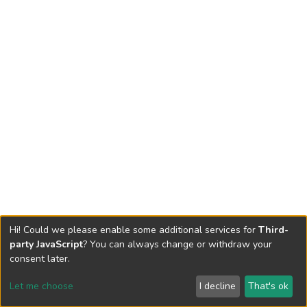
Hi! Could we please enable some additional services for
Third-
party JavaScript
? You can always change or withdraw your
consent later.
Let me choose
I decline
That's ok
Cookie settings
Send Feedback