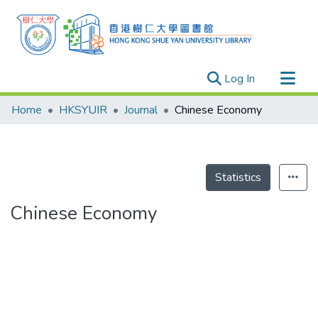
(current)
Log In
Research Outputs
Home
HKSYUIR
Journal
Chinese Economy
Researchers
Organizations
Projects
Statistics
Events
Chinese Economy
Theses