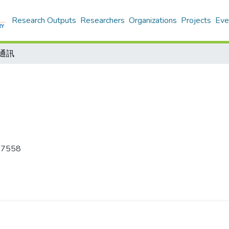
Research Outputs
Researchers
Organizations
Projects
Eve
通訊
-7558