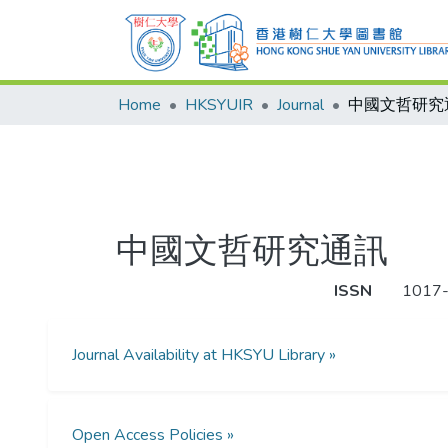
Home
HKSYUIR
Journal
中國文哲研究
中國文哲研究通訊
ISSN
1017
Journal Availability at HKSYU Library »
Open Access Policies »