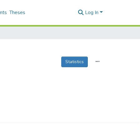
nts
Theses
Log In
Statistics