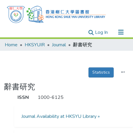
(current)
Log In
Research Outputs
Home
HKSYUIR
Journal
辭書研究
Researchers
Organizations
Projects
Statistics
Events
辭書研究
Theses
ISSN
1000-6125
Journal Availability at HKSYU Library »