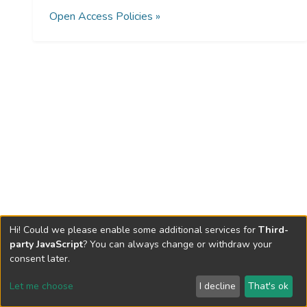
Open Access Policies »
Hi! Could we please enable some additional services for
Third-
party JavaScript
? You can always change or withdraw your
consent later.
Let me choose
I decline
That's ok
Cookie settings
Send Feedback