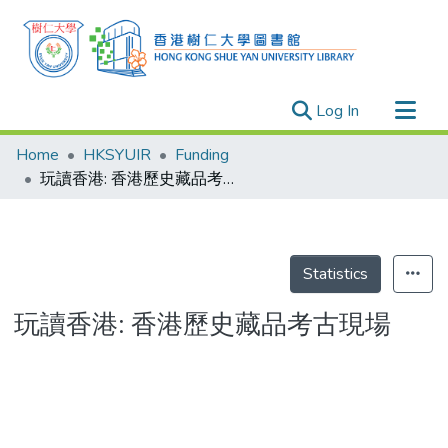
(current)
Log In
Research Outputs
Home
HKSYUIR
Funding
Researchers
玩讀香港: 香港歷史藏品考古現場
Organizations
Projects
Events
Statistics
Theses
玩讀香港: 香港歷史藏品考古現場