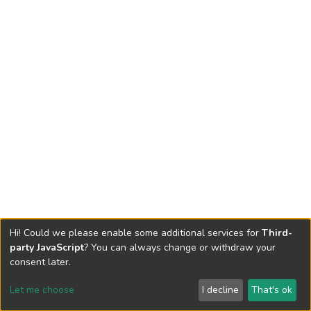
Hi! Could we please enable some additional services for
Third-
party JavaScript
? You can always change or withdraw your
consent later.
Let me choose
I decline
That's ok
Cookie settings
Send Feedback