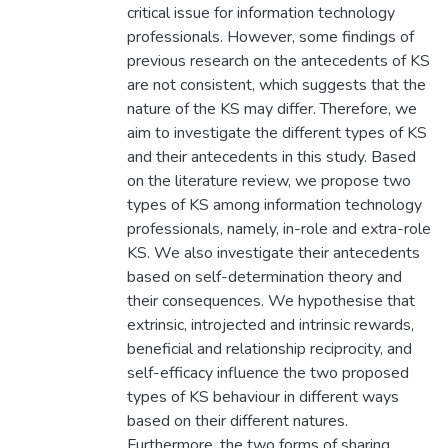
critical issue for information technology
professionals. However, some findings of
previous research on the antecedents of KS
are not consistent, which suggests that the
nature of the KS may differ. Therefore, we
aim to investigate the different types of KS
and their antecedents in this study. Based
on the literature review, we propose two
types of KS among information technology
professionals, namely, in-role and extra-role
KS. We also investigate their antecedents
based on self-determination theory and
their consequences. We hypothesise that
extrinsic, introjected and intrinsic rewards,
beneficial and relationship reciprocity, and
self-efficacy influence the two proposed
types of KS behaviour in different ways
based on their different natures.
Furthermore, the two forms of sharing