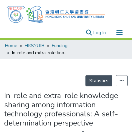
(current)
Log In
Research Outputs
Home
HKSYUIR
Funding
Researchers
In-role and extra-role knowledge sharing among information technology professionals: A self-determination perspective
Organizations
Projects
Events
Statistics
Theses
In-role and extra-role knowledge
sharing among information
technology professionals: A self-
determination perspective