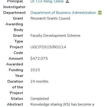
Principal
Dr. CUI Xiling, Celine
Investigator
Department
Department of Business Administration
Grant
Research Grants Council
Awarding
Body
Grant
Faculty Development Scheme
Type
Project
UGC/FDS15/B02/14
Code
Amount
$472,075
Awarded
Funding
2015
Year
Duration
24 months
of the
Project
Status
Completed
Abstract
Knowledge sharing (KS) has become a