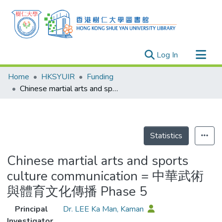
(current)
Log In
Research Outputs
Home
HKSYUIR
Funding
Researchers
Chinese martial arts and sports culture communication = 中華武術與體育文化傳播 Phase 5
Organizations
Projects
Events
Statistics
Theses
Chinese martial arts and sports
culture communication = 中華武術
與體育文化傳播 Phase 5
Principal
Dr. LEE Ka Man, Kaman
Investigator