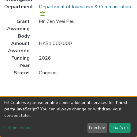
Department
Department of Journalism & Communication
Grant
Mr. Zen Wei Peu
Awarding
Body
Amount
HK$1,000,000
Awarded
Funding
2026
Year
Status
Ongoing
Hi! Could we please enable some additional services for
Third-
party JavaScript
? You can always change or withdraw your
consent later.
Let me choose
I decline
That's ok
Cookie settings
Send Feedback