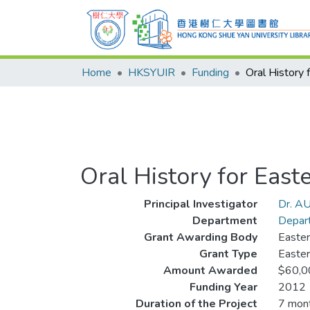
Home
HKSYUIR
Funding
Oral History for Easte
Principal Investigator
Dr. AU
Department
Depart
Grant Awarding Body
Easter
Grant Type
Easter
Amount Awarded
$60,0
Funding Year
2012
Duration of the Project
7 mon