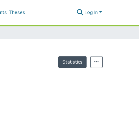
nts
Theses
Log In
Statistics