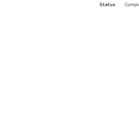
Status
Compl