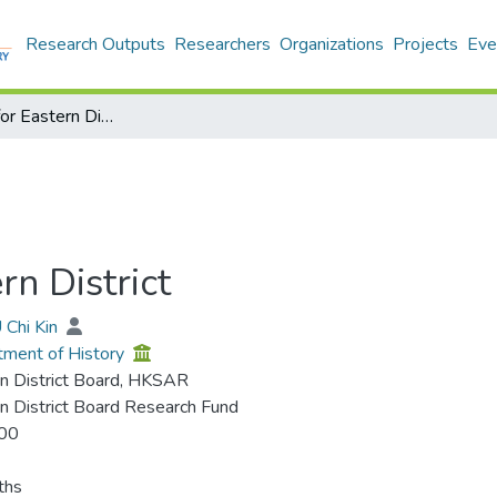
Research Outputs
Researchers
Organizations
Projects
Eve
Oral History for Eastern District
rn District
 Chi Kin
ment of History
n District Board, HKSAR
n District Board Research Fund
00
ths