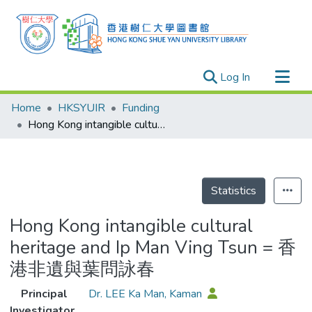
(current)
Log In
Research Outputs
Home
HKSYUIR
Funding
Researchers
Hong Kong intangible cultural heritage and Ip Man Ving Tsun = 香港非遺與葉問詠春
Organizations
Projects
Events
Statistics
Theses
Hong Kong intangible cultural
heritage and Ip Man Ving Tsun = 香
港非遺與葉問詠春
Principal
Dr. LEE Ka Man, Kaman
Investigator