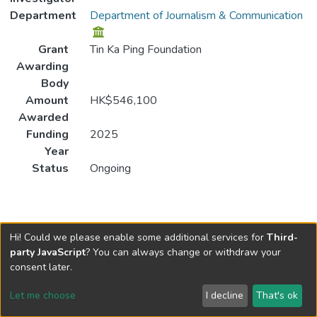
Department
Department of Journalism & Communication
Grant
Tin Ka Ping Foundation
Awarding
Body
Amount
HK$546,100
Awarded
Funding
2025
Year
Status
Ongoing
Hi! Could we please enable some additional services for
Third-
party JavaScript
? You can always change or withdraw your
consent later.
Let me choose
I decline
That's ok
Cookie settings
Send Feedback