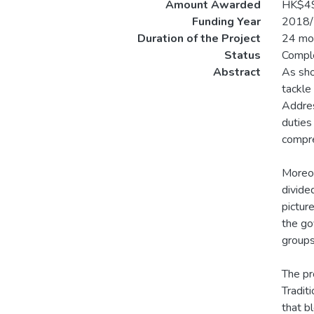
Amount Awarded
HK$4
Funding Year
2018/
Duration of the Project
24 mo
Status
Compl
Abstract
As sho
tackle
Addres
duties
compre
Moreov
divided
pictur
the go
groups
The pr
Tradit
that b