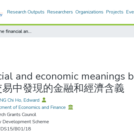
Research Outputs
Researchers
Organizations
Projects
Eve
Discovering the financial and economic meanings behind housing block trades = 從相連單位交易中發現的金融和經濟含義
ncial and economic meanings 
連單位交易中發現的金融和經濟含義
ANG Chi Ho, Edward
ment of Economics and Finance
ch Grants Council
ty Development Scheme
FDS15/B01/18