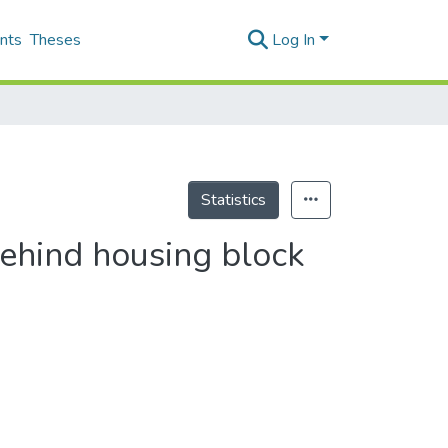
nts
Theses
Log In
Statistics
behind housing block