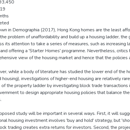
93,450
19
nths
eted
wn in Demographia (2017), Hong Kong homes are the least afforda
 the problem of unaffordability and build up a housing ladder, the 
s its attention to take a series of measures, such as increasing 
 and offering a 'Starter Homes' programme. Nevertheless, critics
hensive view of the housing market and hence that the policies
er, while a body of literature has studied the lower end of the h
 housing), investigations of higher-end housing are relatively rare
e of the property ladder by investigating block trade transactions
vernment to design appropriate housing policies that balance the
.
oposed study will be important in several ways. First, it will su
ional housing investment involves 'buy and hold' strategy, but 'shor
lock trading creates extra returns for investors. Second, the proj