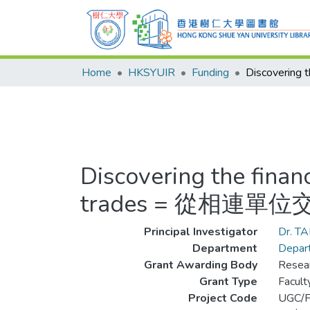
Home
HKSYUIR
Funding
Discovering the fina
trades = 從相
Principal Investigator
Dr. T
Department
Depart
Grant Awarding Body
Resear
Grant Type
Facul
Project Code
UGC/