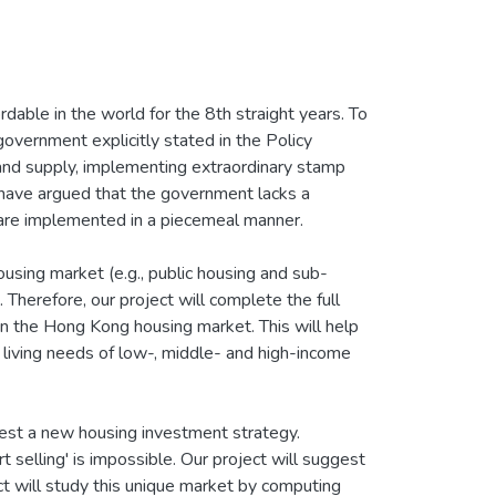
ble in the world for the 8th straight years. To
government explicitly stated in the Policy
land supply, implementing extraordinary stamp
 have argued that the government lacks a
 are implemented in a piecemeal manner.
ousing market (e.g., public housing and sub-
. Therefore, our project will complete the full
 in the Hong Kong housing market. This will help
 living needs of low-, middle- and high-income
ggest a new housing investment strategy.
t selling' is impossible. Our project will suggest
ect will study this unique market by computing