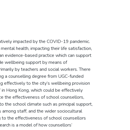
atively impacted by the COVID-19 pandemic.
mental health, impacting their life satisfaction,
s an evidence-based practice which can support
vide wellbeing support by means of
arily by teachers and social workers. There
ing a counselling degree from UGC-funded
g effectively to the city’s wellbeing provision
’ in Hong Kong, which could be effectively
ce the effectiveness of school counsellors,
 to the school climate such as principal support,
s among staff, and the wider sociocultural
g to the effectiveness of school counsellors
earch is a model of how counsellors’