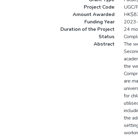
Project Code
UGC/
Amount Awarded
HK$8
Funding Year
2023
Duration of the Project
24 mo
Status
Compl
Abstract
The we
Seconda
academ
the we
Compre
are ma
univer
for ch
utilis
includi
the ad
settin
workin