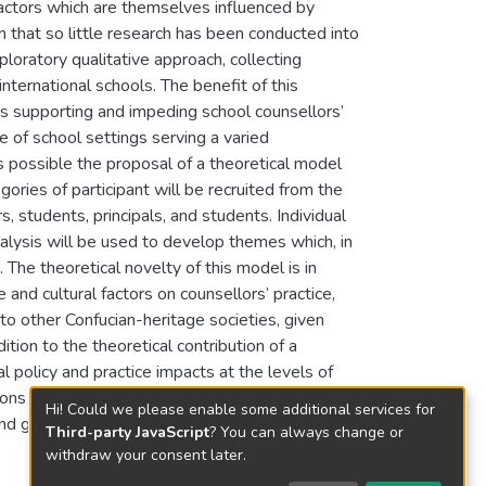
 factors which are themselves influenced by
n that so little research has been conducted into
loratory qualitative approach, collecting
international schools. The benefit of this
rs supporting and impeding school counsellors’
e of school settings serving a varied
 possible the proposal of a theoretical model
ories of participant will be recruited from the
 students, principals, and students. Individual
alysis will be used to develop themes which, in
 The theoretical novelty of this model is in
 and cultural factors on counsellors’ practice,
o other Confucian-heritage societies, given
ition to the theoretical contribution of a
 policy and practice impacts at the levels of
ns derived from the study’s findings will
Hi! Could we please enable some additional services for
nd government levels to better utilise school
Third-party JavaScript
? You can always change or
withdraw your consent later.