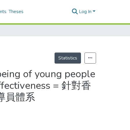
nts
Theses
Log In
Statistics
being of young people
effectiveness = 針對香
導員體系