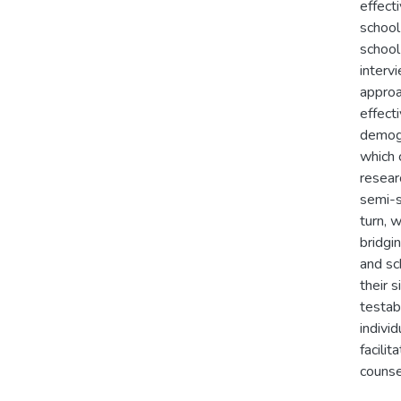
effect
school
school
interv
approa
effect
demogr
which 
resear
semi-s
turn, 
bridgin
and sc
their s
testab
indivi
facili
counse