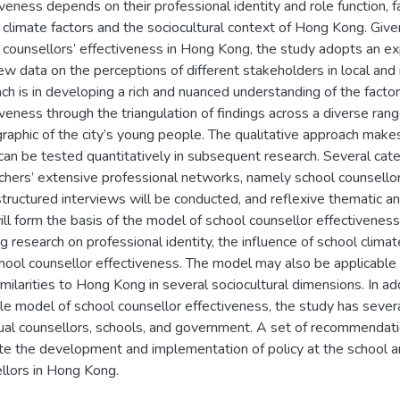
iveness depends on their professional identity and role function,
 climate factors and the sociocultural context of Hong Kong. Give
 counsellors’ effectiveness in Hong Kong, the study adopts an exp
iew data on the perceptions of different stakeholders in local and 
ch is in developing a rich and nuanced understanding of the facto
iveness through the triangulation of findings across a diverse rang
aphic of the city’s young people. The qualitative approach makes
can be tested quantitatively in subsequent research. Several categ
chers’ extensive professional networks, namely school counsellors,
tructured interviews will be conducted, and reflexive thematic an
will form the basis of the model of school counsellor effectiveness.
g research on professional identity, the influence of school climate
hool counsellor effectiveness. The model may also be applicable t
imilarities to Hong Kong in several sociocultural dimensions. In add
le model of school counsellor effectiveness, the study has several
dual counsellors, schools, and government. A set of recommendatio
tate the development and implementation of policy at the school a
llors in Hong Kong.