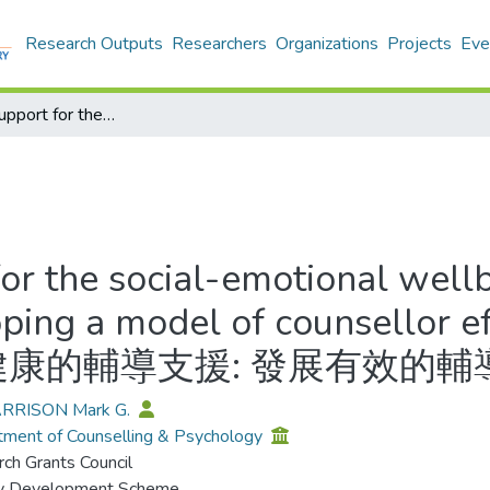
Research Outputs
Researchers
Organizations
Projects
Eve
Counselling support for the social-emotional wellbeing of young people in Hong Kong: Developing a model of counsellor effectiveness = 針對香港青少年群體和情感健康的輔導支援: 發展有效的輔導員體系
for the social-emotional well
ping a model of counsellor 
康的輔導支援: 發展有效的輔
ARRISON Mark G.
ment of Counselling & Psychology
ch Grants Council
ty Development Scheme