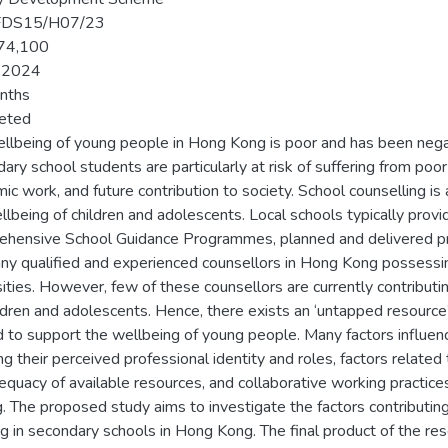
FDS15/H07/23
74,100
-2024
nths
eted
llbeing of young people in Hong Kong is poor and has been neg
ry school students are particularly at risk of suffering from poor 
ic work, and future contribution to society. School counselling i
llbeing of children and adolescents. Local schools typically pro
hensive School Guidance Programmes, planned and delivered prim
ny qualified and experienced counsellors in Hong Kong possess
sities. However, few of these counsellors are currently contributin
ildren and adolescents. Hence, there exists an ‘untapped resource
ed to support the wellbeing of young people. Many factors influen
ng their perceived professional identity and roles, factors related
equacy of available resources, and collaborative working practice
g. The proposed study aims to investigate the factors contributin
g in secondary schools in Hong Kong. The final product of the res