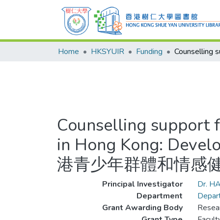
Home
HKSYUIR
Funding
Counselling support 
in Hong Kong: Develo
港青少年群體和情感健
Principal Investigator
Dr. H
Department
Depart
Grant Awarding Body
Resear
Grant Type
Facul