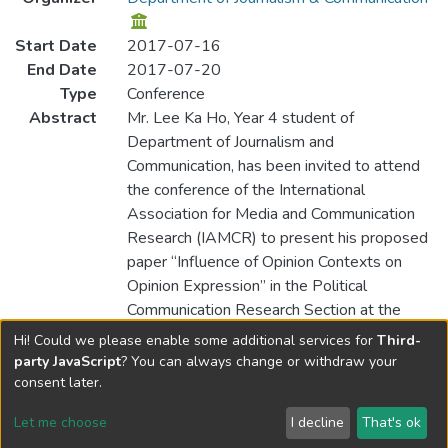
Start Date
2017-07-16
End Date
2017-07-20
Type
Conference
Abstract
Mr. Lee Ka Ho, Year 4 student of
Department of Journalism and
Communication, has been invited to attend
the conference of the International
Association for Media and Communication
Research (IAMCR) to present his proposed
paper “Influence of Opinion Contexts on
Opinion Expression” in the Political
Communication Research Section at the
IAMCR Conference held in Cartagena de
Hi! Could we please enable some additional services for
Third-
Indias, Columbia.
party JavaScript
? You can always change or withdraw your
consent later.
Let me choose
I decline
That's ok
Cookie settings
Send Feedback