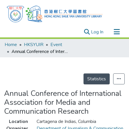
(current)
Log In
Research Outputs
Home
HKSYUIR
Event
Researchers
Annual Conference of International Association for Media and Communication Research
Organizations
Projects
Events
Statistics
Theses
Annual Conference of International
Association for Media and
Communication Research
Location
Cartagena de Indias, Columbia
Organizer
Department of Journalism & Communication