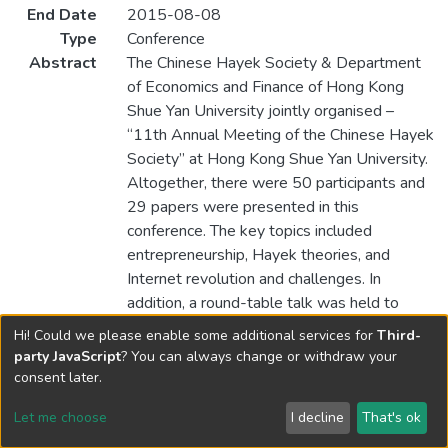
End Date
2015-08-08
Type
Conference
Abstract
The Chinese Hayek Society & Department
of Economics and Finance of Hong Kong
Shue Yan University jointly organised –
“11th Annual Meeting of the Chinese Hayek
Society” at Hong Kong Shue Yan University.
Altogether, there were 50 participants and
29 papers were presented in this
conference. The key topics included
entrepreneurship, Hayek theories, and
Internet revolution and challenges. In
addition, a round-table talk was held to
discuss the issues related to taxes.
Hi! Could we please enable some additional services for
Third-
party JavaScript
? You can always change or withdraw your
consent later.
Let me choose
I decline
That's ok
Cookie settings
Send Feedback