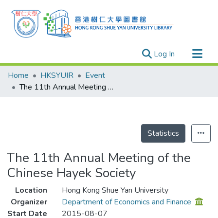
(current)
Log In
Research Outputs
Home
HKSYUIR
Event
Researchers
The 11th Annual Meeting of the Chinese Hayek Society
Organizations
Projects
Events
Statistics
Theses
The 11th Annual Meeting of the
Chinese Hayek Society
Location
Hong Kong Shue Yan University
Organizer
Department of Economics and Finance
Start Date
2015-08-07