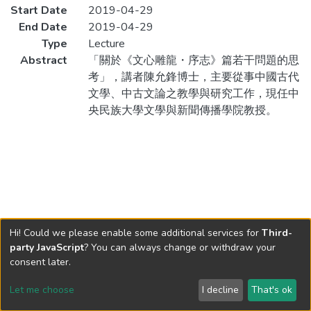
Start Date
2019-04-29
End Date
2019-04-29
Type
Lecture
Abstract
「關於《文心雕龍・序志》篇若干問題的思
考」，講者陳允鋒博士，主要從事中國古代
文學、中古文論之教學與研究工作，現任中
央民族大學文學與新聞傳播學院教授。
Hi! Could we please enable some additional services for
Third-
party JavaScript
? You can always change or withdraw your
consent later.
Let me choose
I decline
That's ok
Cookie settings
Send Feedback