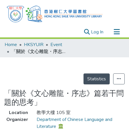
(current)
Log In
Research Outputs
Home
HKSYUIR
Event
Researchers
「關於《文心雕龍・序志》篇若干問題的思考」
Organizations
Projects
Events
Statistics
Theses
「關於《文心雕龍・序志》篇若干問
題的思考」
Location
教學大樓 105 室
Organizer
Department of Chinese Language and
Literature