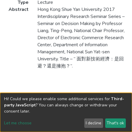
Type
Lecture
Abstract
Hong Kong Shue Yan University 2017
Interdisciplinary Research Seminar Series –
Seminar on Decision Making by Professor
Liang, Ting-Peng, National Chair Professor,
Director of Electronic Commerce Research
Center, Department of Information
Management, National Sun Yat-sen
University. Title – ” 面對新技術經濟：是回
避？還是擁抱？”.
Hi! Could we please enable some additional services for
Third-
party JavaScript
? You can always change or withdraw your
consent later.
Let me choose
I decline
That's ok
Cookie settings
Send Feedback