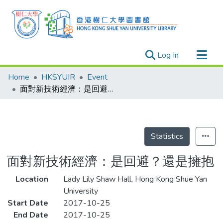
(current)
Log In
Research Outputs
Home
HKSYUIR
Event
Researchers
面對新技術經濟：是回避？還是擁抱
Organizations
Projects
Events
Statistics
Theses
面對新技術經濟：是回避？還是擁抱
Location
Lady Lily Shaw Hall, Hong Kong Shue Yan
University
Start Date
2017-10-25
End Date
2017-10-25