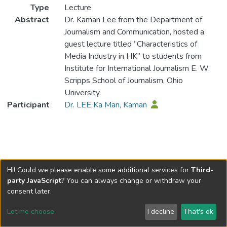
Type
Lecture
Abstract
Dr. Kaman Lee from the Department of
Journalism and Communication, hosted a
guest lecture titled “Characteristics of
Media Industry in HK” to students from
Institute for International Journalism E. W.
Scripps School of Journalism, Ohio
University.
Participant
Dr. LEE Ka Man, Kaman
Hi! Could we please enable some additional services for
Third-
party JavaScript
? You can always change or withdraw your
consent later.
Let me choose
I decline
That's ok
Cookie settings
Send Feedback