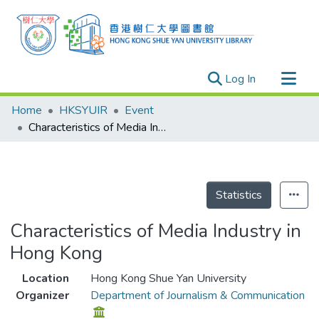
(current)
Log In
Research Outputs
Home
HKSYUIR
Event
Researchers
Characteristics of Media Industry in Hong Kong
Organizations
Projects
Events
Statistics
Theses
Characteristics of Media Industry in
Hong Kong
Location
Hong Kong Shue Yan University
Organizer
Department of Journalism & Communication