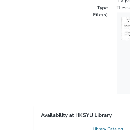
1 v. (v
Type
Thesis
File(s)
Availability at HKSYU Library
Library Catalog