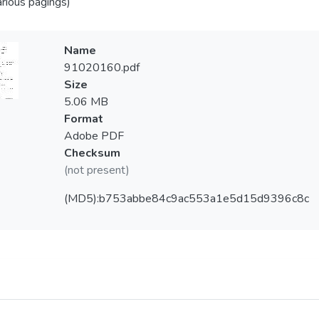
arious pagings)
Name
91020160.pdf
Size
5.06 MB
Format
Adobe PDF
Checksum
(not present)
(MD5):b753abbe84c9ac553a1e5d15d9396c8c