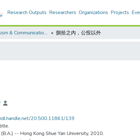
Research Outputs
Researchers
Organizations
Projects
Eve
Journalism & Communication - Theses
捌拾之內，公投以外
雯
/hdl.handle.net/20.500.11861/139
itle.
 (B.A.) -- Hong Kong Shue Yan University, 2010.