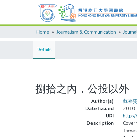
Home
Journalism & Communication
Details
捌拾之內，公投以外
Author(s)
蘇嘉
Date Issued
2010
URI
http:/
Description
Cover t
Thesis