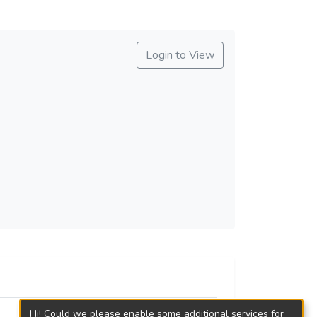
Login to View
Hi! Could we please enable some additional services for