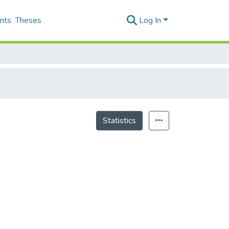
nts
Theses
Log In
Statistics