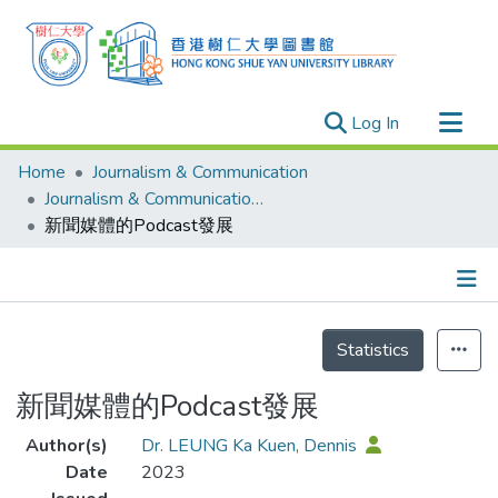
(current)
Log In
Research Outputs
Home
Journalism & Communication
Researchers
Journalism & Communication - Publication
新聞媒體的Podcast發展
Organizations
Projects
Events
Details
Theses
Statistics
新聞媒體的Podcast發展
Author(s)
Dr. LEUNG Ka Kuen, Dennis
Date
2023