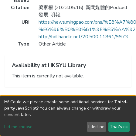
Issued
Citation
梁家權 (2023.05.18). 新聞媒體的Podcast
發展. 明報.
URI
https://news.mingpao.com/pns/%E8%
%E6%96%B0%E8%81%9E%E5%AA%92%
http://hdl.handle.net/20.500.11861/9973
Type
Other Article
Availability at HKSYU Library
This item is currently not available.
Hi! Could we please enable some additional services for
Third-
party JavaScript
? You can always change or withdraw your
consent later.
Let me choose
I decline
That's ok
Cookie settings
Send Feedback