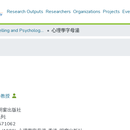
Research Outputs
Researchers
Organizations
Projects
Eve
Counselling and Psychology - Publication
心理學字母湯
倫教授
 明窗出版社
列;
571062