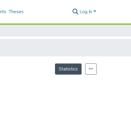
nts
Theses
Log In
Statistics