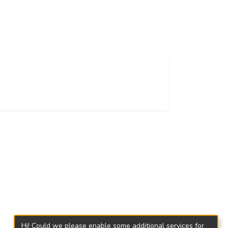
Hi! Could we please enable some additional services for