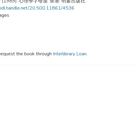
(1989). 心理學字母湯. 香港: 明窗出版社.
/hdl.handle.net/20.500.11861/4536
ages
y request the book through
Interlibrary Loan
.