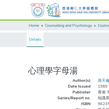
Home
Counselling and Psychology
Details
心理學字母湯
Author(s)
孫天
Date Issued
1989
Publisher
香港:
Series/Report no.
知識系
ISBN
9623