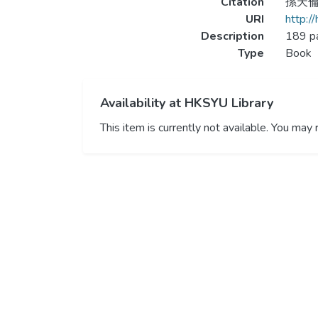
Citation
孫天倫 
URI
http:/
Description
189 p
Type
Book
Availability at HKSYU Library
This item is currently not available. You ma