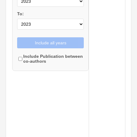
To:
Include all years
Include Publication between
co-authors