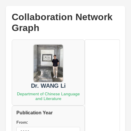
Collaboration Network
Graph
Dr. WANG Li
Department of Chinese Language
and Literature
Publication Year
From: