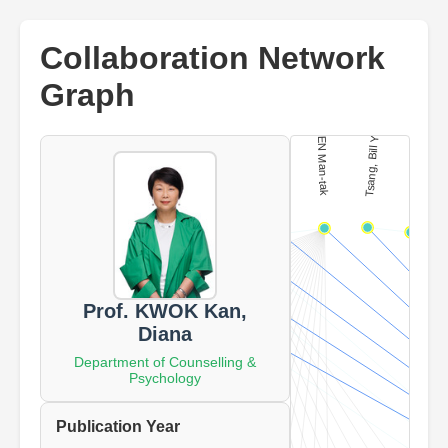
Collaboration Network
Graph
Prof. KWOK Kan,
Diana
Department of Counselling &
Psychology
Publication Year