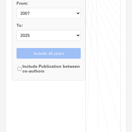
From:
To:
Include all years
Include Publication between
co-authors