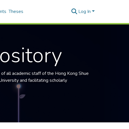
nts
Theses
Log In
ository
 of all academic staff of the
Hong Kong Shue
niversity and facilitating scholarly