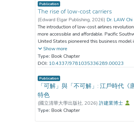
mechanism. Additionally, tests for moderating 
Publication
innovation efficiency amplifies the inverse a
The rise of low-cost carriers
performance and crash risk, implying that the m
(
Edward Elgar Publishing
,
2026
)
Dr. LAW Chi 
stronger in companies with more efficient gree
The introduction of low-cost airlines revolutioni
Furthermore, heterogeneity tests reveal that t
more accessible and affordable. Pacific Southw
ESG is particularly pronounced in enterprises th
United States pioneered this business model i
those in highly competitive sectors, and firms 
low fares for intrastate operations within Calif
Show more
sentiment. This study clarifies the underlying
further expanded on this concept in the 1970s
Type:
Book Chapter
performance affects stock price stability, offer
the national airline industry by extending its
DOI:
10.4337/9781035336289.00023
corporate efforts in refining ESG implementati
intrastate operations. Deregulation of the air
transformation.
airlines to enter the market and compete on a l
Publication
the low-cost airline business model has underg
「可解」與「不可解」: 江戶時代《
development in response to several factors a
特色
the core principle of offering affordable air tra
(
國立清華大學出版社
,
2026
)
許建業博士
airlines have adapted and evolved their strate
Type:
Book Chapter
and meet changing customer demands. One not
been the emergence of long-haul low-cost airl
airlines. This chapter aims to provide a detaile