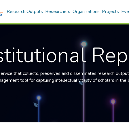
Research Outputs
Researchers
Organizations
Projects
Eve
titutional Rep
 service that collects, preserves and disseminates research output
gement tool for capturing intellectual vitality of scholars in the U