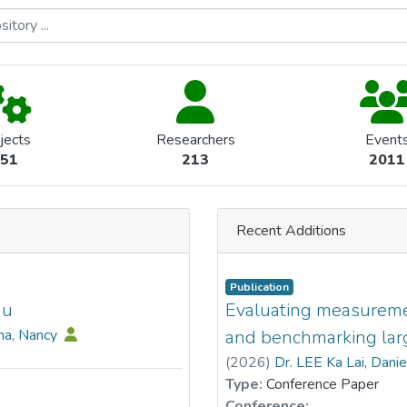
jects
Researchers
Event
51
213
2011
Recent Additions
Publication
au
Evaluating measurement
na, Nancy
and benchmarking lar
(
2026
)
Dr. LEE Ka Lai, Dani
Type:
Conference Paper
Conference: