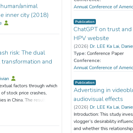
d human/animal
Annual Conference of Ameri
e inner city (2018)
Publication
le
ChatGPT on trust and 
HPV website
(
2026
)
Dr. LEE Ka Lai, Dani
sh risk: The dual
Type:
Conference Paper
Conference:
t transformation and
Annual Conference of Ameri
ivian
Publication
xtual factors through which
Advertising in videob
of stock price crashes,
audiovisual effects
es in China. The results
ly lowers the likelihood of
(
2026
)
Dr. LEE Ka Lai, Dani
transmission channels shows
Introduction: This study inve
able to the facilitation of
vlogger’s desirability influe
s as a key mediating
and whether this relationship