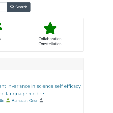
Search
s
Collaboration
Constellation
 invariance in science self efficacy
ge language models
elle
;
Ramazan, Onur