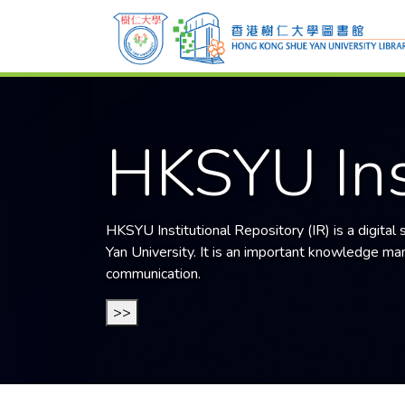
HKSYU Ins
HKSYU Institutional Repository (IR) is a digital
Yan University
. It is an important knowledge mana
communication.
>>