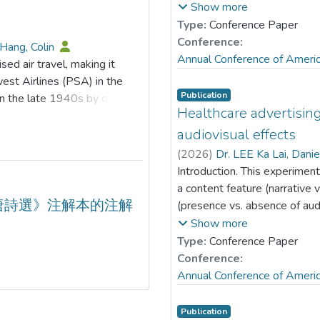
effects reveal that green
with the vlogger. Grounded 
Show more
ssociation between ESG
(e.g., Austin et al., 1999), t
Type:
Conference Paper
itigating role of ESG is
audiovisual effects moderate
Conference:
Hang, Colin
n innovation practices.
vary based on gender match
Annual Conference of Ameri
sed air travel, making it
he risk-reducing effect of
survey was administered to 1
est Airlines (PSA) in the
at are not heavily polluting,
mean age of 33.99 years (S
Publication
n the late 1940s by offering
with elevated investor
57.79% male (n= 812). Parti
Healthcare advertising
ornia. Southwest Airlines
 processes by which ESG
questions about one male an
, becoming a major player in
audiovisual effects
ing empirical support to guide
measured perceived vlogger de
 low-cost model beyond
(
2026
)
Dr. LEE Ka Lai, Dani
on and advancing digital
message credibility and prese
 industry in 1978 allowed new
Introduction. This experiment
were analyzed using modera
arger scale. In recent years,
a content feature (narrative 
subgroups. Results. Wishful i
one significant
唐詩選》注解本的注解
(presence vs. absence of au
desirability-credibility relat
nd market dynamics. While
message endorsement in the 
Show more
female (ab= 0.19, p< .05), 
vel remains intact, low-cost
YouTube. This study tests ho
Type:
Conference Paper
(ab= 0.29, p< .05), and mal
gies to remain competitive
of engagement and endorseme
Conference:
subgroups, audiovisual effect
able transformation has
Level Theory (Trope & Liberm
Annual Conference of Ameri
effect was significant with e
ines and ultra-low-cost
narrative) × 2 (presence vs.
male-male (b= 0.59, p< .05) 
d analysis of the changes that
subjects experimental desi
Publication
-0.31, p> .05; b= 0.002, p> 