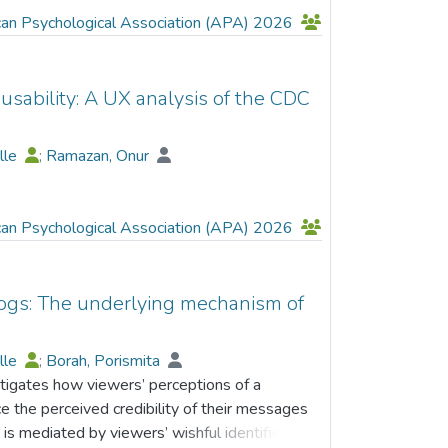
can Psychological Association (APA) 2026
usability: A UX analysis of the CDC
elle
;
Ramazan, Onur
can Psychological Association (APA) 2026
logs: The underlying mechanism of
elle
;
Borah, Porismita
stigates how viewers’ perceptions of a
nce the perceived credibility of their messages
 is mediated by viewers’ wishful identification