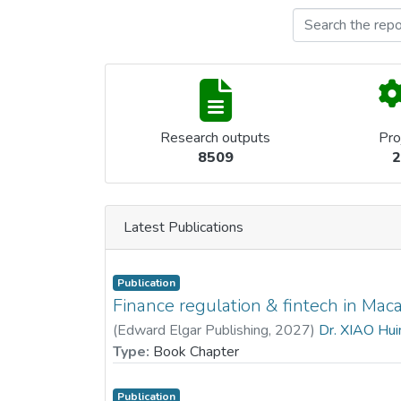
Research outputs
Pro
8509
2
Latest Publications
Publication
Finance regulation & fintech in Mac
(
Edward Elgar Publishing
,
2027
)
Dr. XIAO Hui
Type:
Book Chapter
Publication