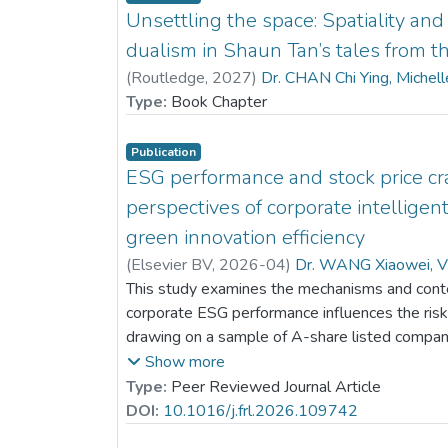
Unsettling the space: Spatiality an
dualism in Shaun Tan’s tales from th
(
Routledge
,
2027
)
Dr. CHAN Chi Ying, Michel
Type:
Book Chapter
Publication
ESG performance and stock price cra
perspectives of corporate intelligen
green innovation efficiency
(
Elsevier BV
,
2026-04
)
Dr. WANG Xiaowei, V
This study examines the mechanisms and conte
corporate ESG performance influences the risk 
drawing on a sample of A-share listed compani
indicate that stronger ESG performance marked
Show more
future stock price collapses. Analysis of the 
Type:
Peer Reviewed Journal Article
that part of this risk-reduction effect is attribut
DOI:
10.1016/j.frl.2026.109742
corporate intelligent transformation, which act