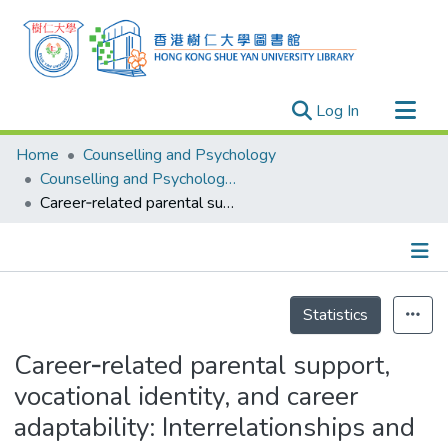
(current)
Log In
Research Outputs
Home
Counselling and Psychology
Researchers
Counselling and Psychology - Publication
Career‐related parental support, vocational identity, and career adaptability: Interrelationships and gender differences
Organizations
Projects
Events
Details
Theses
Statistics
Career‐related parental support,
vocational identity, and career
adaptability: Interrelationships and