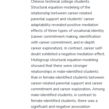
Chinese technical college students.
Structural equation modeling of the
relationship between career‐related
parental support and students' career
adaptability revealed positive mediation
effects of three types of vocational identity
(career commitment making, identification
with career commitment, and in‐depth
career exploration). In contrast, career self‐
doubt exhibited a negative mediation effect.
Multigroup structural equation modeling
showed that there were stronger
relationships in male‐identified students
than in female‐identified students between
career‐related parental support and career
commitment and career exploration. Among
male‐identified students, in contrast to
female‐identified students, there was a
significant and negative association