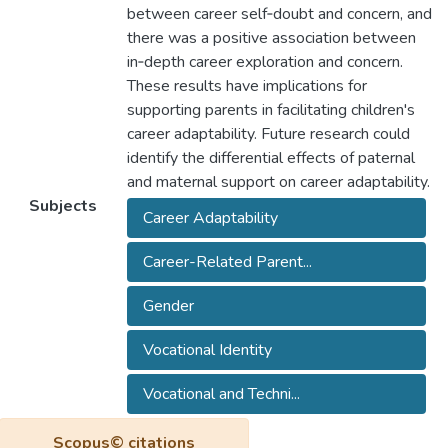
between career self‐doubt and concern, and
there was a positive association between
in‐depth career exploration and concern.
These results have implications for
supporting parents in facilitating children's
career adaptability. Future research could
identify the differential effects of paternal
and maternal support on career adaptability.
Subjects
Career Adaptability
Career-Related Parent...
Gender
Vocational Identity
Vocational and Techni...
Scopus© citations