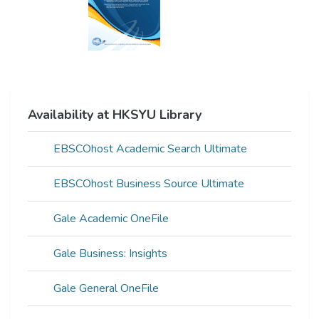
Availability at HKSYU Library
EBSCOhost Academic Search Ultimate
EBSCOhost Business Source Ultimate
Gale Academic OneFile
Gale Business: Insights
Gale General OneFile