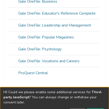
Gale OneFile: Business
Gale OneFile: Educator's Reference Complete
Gale OneFile: Leadership and Management
Gale OneFile: Popular Magazines
Gale OneFile: Psychology
Gale OneFile: Vocations and Careers
ProQuest Central
Hi! Could we please enable some additional services for
Third-
Web of Science Metrics »
party JavaScript
? You can always change or withdraw your
consent later.