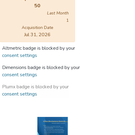
50
Last Month
1
Acquisition Date
Jul 31, 2026
Altmetric badge is blocked by your
consent settings
Dimensions badge is blocked by your
consent settings
Plumx badge is blocked by your
consent settings