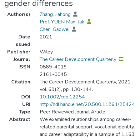
gender differences
Author(s)
Zhang, Jiahong
Prof. YUEN Man-tak
Chen, Gaowei
Date
2021
Issued
Publisher
Wiley
Journal
The Career Development Quarterly
ISSN
0889-4019
2161-0045
Citation
The Career Development Quarterly, 2021,
vol. 69(2), pp. 130-144.
DOI
10.1002/cdq.12254
URI
http://hdl.handle.net/20.500.11861/25424
Type
Peer Reviewed Journal Article
Abstract
We examined relationships among career‐
related parental support, vocational identity,
and career adaptability in a sample of 1,163